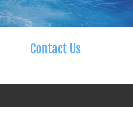
Contact Us