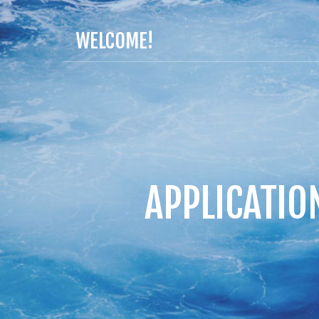
WELCOME!
APPLICATIO