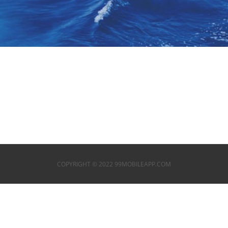
COPYRIGHT © 2022 99MOBILEAPP.COM