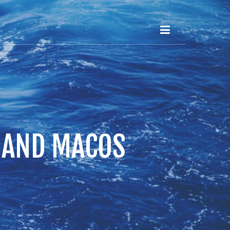
S AND MACOS