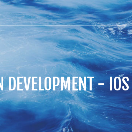
N DEVELOPMENT - IO